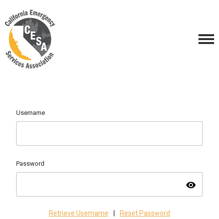
Username
Password
visibility
Retrieve Username
|
Reset Password