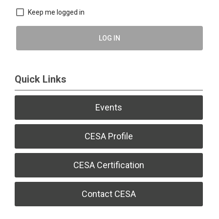
Keep me logged in
LOG IN
Quick Links
Events
CESA Profile
CESA Certification
Contact CESA