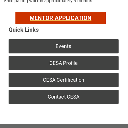
Each pairing will run approximately 9 months.
MENTOR APPLICATION
Quick Links
Events
CESA Profile
CESA Certification
Contact CESA