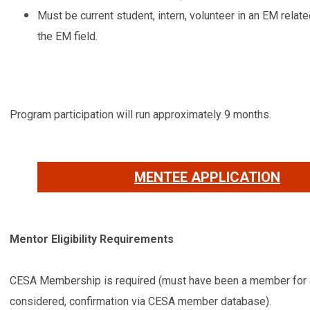
Must be current student, intern, volunteer in an EM relat
the EM field.
Program participation will run approximately 9 months.
MENTEE APPLICATION
Mentor Eligibility Requirements
CESA Membership is required (must have been a member for at
considered, confirmation via CESA member database).