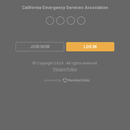
California Emergency Services Association
JOIN NOW
LOG IN
© Copyright 2024. All rights reserved.
Privacy Policy