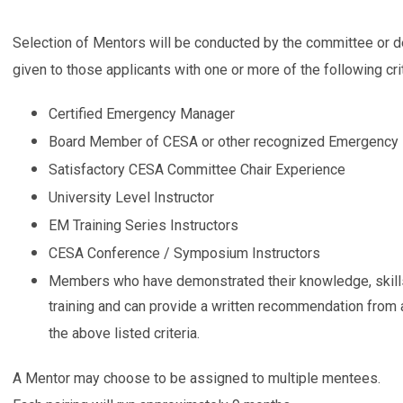
Selection of Mentors will be conducted by the committee or 
given to those applicants with one or more of the following crit
Certified Emergency Manager
Board Member of CESA or other recognized Emergency
Satisfactory CESA Committee Chair Experience
University Level Instructor
EM Training Series Instructors
CESA Conference / Symposium Instructors
Members who have demonstrated their knowledge, skills 
training and can provide a written recommendation fro
the above listed criteria.
A Mentor may choose to be assigned to multiple mentees.