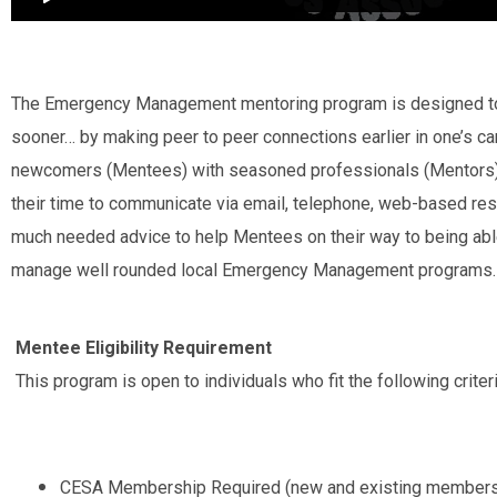
The Emergency Management mentoring program is designed to 
sooner… by making peer to peer connections earlier in one’s car
newcomers (Mentees) with seasoned professionals (Mentors).
their time to communicate via email, telephone, web-based res
much needed advice to help Mentees on their way to being able
manage well rounded local Emergency Management programs.
Mentee Eligibility Requirement
This program is open to individuals who fit the following criteri
CESA Membership Required (new and existing members 