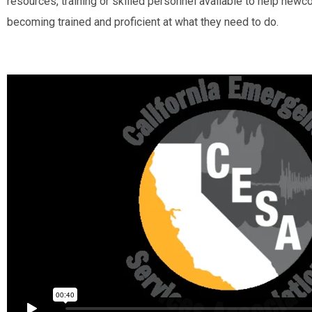
resources, training or skilled personnel available to help new
becoming trained and proficient at what they need to do.