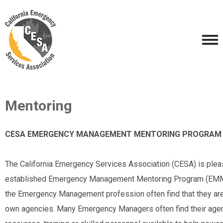
Mentoring
CESA EMERGENCY MANAGEMENT MENTORING PROGRAM
The California Emergency Services Association (CESA) is ple
established Emergency Management Mentoring Program (EMMP)
the Emergency Management profession often find that they are 
own agencies. Many Emergency Managers often find their age