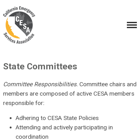
State Committees
Committee Responsibilities
. Committee chairs and
members are composed of active CESA members
responsible for:
Adhering to CESA State Policies
Attending and actively participating in
coordination