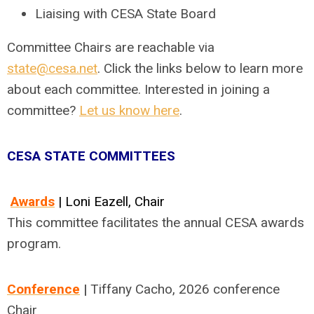
Liaising with CESA State Board
Committee Chairs are reachable via
state@cesa.net
. Click the links below to learn more
about each committee. Interested in joining a
committee?
Let us know here
.
CESA STATE COMMITTEES
Awards
| Loni Eazell, Chair
This committee facilitates the annual CESA awards
program.
Conference
|
Tiffany Cacho, 2026 conference
Chair