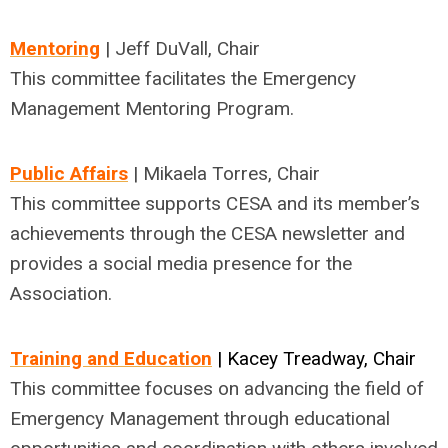
Mentoring
| Jeff DuVall, Chair
This committee facilitates the Emergency
Management Mentoring Program.
Public Affairs
| Mikaela Torres, Chair
This committee supports CESA and its member’s
achievements through the CESA newsletter and
provides a social media presence for the
Association.
Training and Education
| Kacey Treadway, Chair
This committee focuses on advancing the field of
Emergency Management through educational