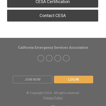
CESA Certification
Contact CESA
California Emergency Services Association
JOIN NOW
LOG IN
© Copyright 2024. All rights reserved.
Privacy Policy