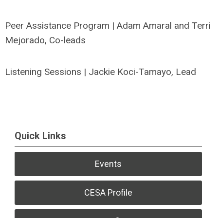
Peer Assistance Program | Adam Amaral and Terri
Mejorado, Co-leads
Listening Sessions | Jackie Koci-Tamayo, Lead
Quick Links
Events
CESA Profile