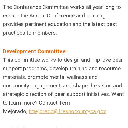
The Conference Committee works all year long to
ensure the Annual Conference and Training
provides pertinent education and the latest best
practices to members.
Development Committee
This committee works to design and improve peer
support programs, develop training and resource
materials, promote mental wellness and
community engagement, and shape the vision and
strategic direction of peer support initiatives. Want
to learn more? Contact Terri
Mejorado,
tmejorado@fresnocountyca.gov
.