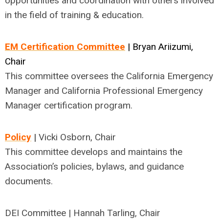
opportunities and coordination with others involved
in the field of training & education.
EM Certification Committee
| Bryan Ariizumi,
Chair
This committee oversees the
California Emergency
Manager and California Professional Emergency
Manager certification program.
Policy
|
Vicki Osborn, Chair
This committee develops and maintains the
Association’s policies, bylaws, and guidance
documents.
DEI Committee | Hannah Tarling, Chair