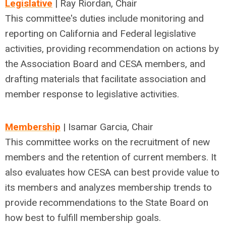
Legislative
| Ray Riordan, Chair
This committee's duties include monitoring and
reporting on California and Federal legislative
activities, providing recommendation on actions by
the Association Board and CESA members, and
drafting materials that facilitate association and
member response to legislative activities.
Membership
| Isamar Garcia, Chair
This committee works on the recruitment of new
members and the retention of current members. It
also evaluates how CESA can best provide value to
its members and analyzes membership trends to
provide recommendations to the State Board on
how best to fulfill membership goals.