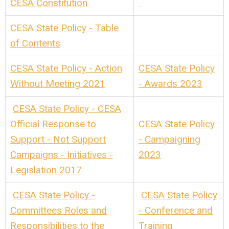
CESA Constitution
CESA State Policy - Table
of Contents
CESA State Policy - Action
CESA State Policy
Without Meeting 2021
- Awards 2023
CESA State Policy - CESA
Official Response to
CESA State Policy
Support - Not Support
- Campaigning
Campaigns - Initiatives -
2023
Legislation 2017
CESA State Policy -
CESA State Policy
Committees Roles and
- Conference and
Responsibilities to the
Training