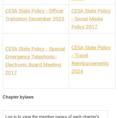
CESA State Policy - Officer
CESA State Policy
Transition December 2023
- Social Media
Policy 2017
CESA State Policy
CESA State Policy - Special
- Travel
Emergency Telephonic-
Reimbursements
Electronic Board Meeting
2024
2017
Chapter bylaws
Log in to view the member pages of each chapter's