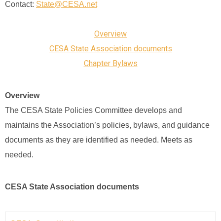
Contact:
State@CESA.net
Overview
CESA State Association documents
Chapter Bylaws
Overview
The CESA State Policies Committee develops and
maintains the Association’s policies, bylaws, and guidance
documents as they are identified as needed. Meets as
needed.
CESA State Association documents