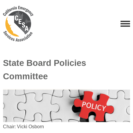
State Board Policies
Committee
Chair: Vicki Osborn