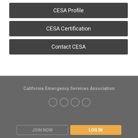
CESA Profile
CESA Certification
Contact CESA
California Emergency Services Association
JOIN NOW
LOG IN