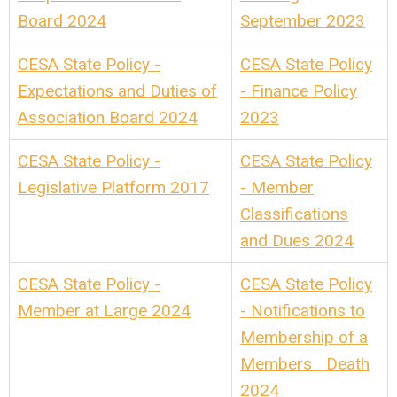
Board 2024
September 2023
CESA State Policy -
CESA State Policy
Expectations and Duties of
- Finance Policy
Association Board 2024
2023
CESA State Policy -
CESA State Policy
Legislative Platform 2017
- Member
Classifications
and Dues 2024
CESA State Policy -
CESA State Policy
Member at Large 2024
- Notifications to
Membership of a
Members_ Death
2024