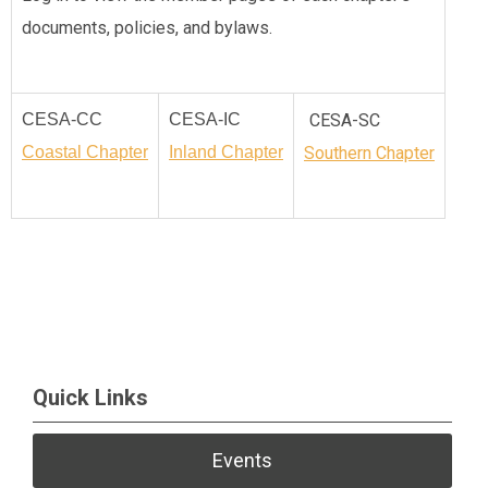
documents, policies, and bylaws.
CESA-CC
CESA-IC
CESA-SC
Coastal Chapter
Inland Chapter
Southern Chapter
Quick Links
Events