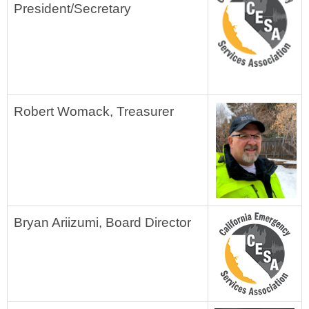
President/Secretary
Robert Womack, Treasurer
Bryan Ariizumi, Board Director