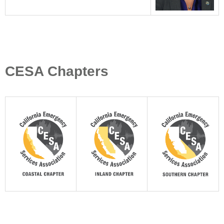
CESA Chapters