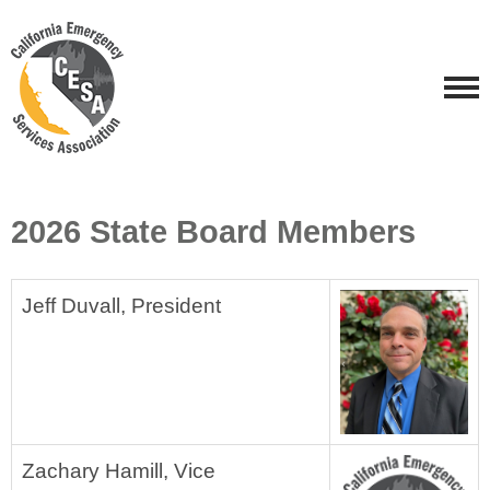
2026 State Board Members
Jeff Duvall,
President
Zachary Hamill, Vice