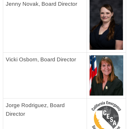
Jenny Novak, Board Director
Vicki Osborn, Board Director
Jorge Rodriguez, Board
Director