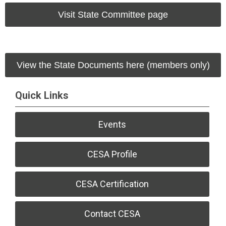
Visit State Committee page
View the State Documents here (members only)
Quick Links
Events
CESA Profile
CESA Certification
Contact CESA