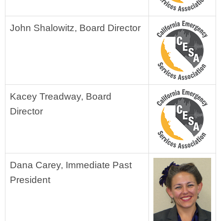
John Shalowitz, Board Director
Kacey Treadway, Board
Director
Dana Carey, Immediate Past
President